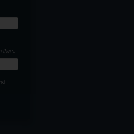
n them.
nd