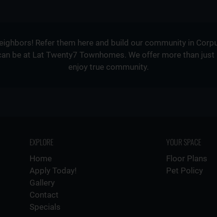
neighbors! Refer them here and build our community in Corpu
can be at Lat Twenty7 Townhomes. We offer more than just a p
enjoy true community.
EXPLORE
YOUR SPACE
Home
Floor Plans
Apply Today!
Pet Policy
Gallery
Contact
Specials