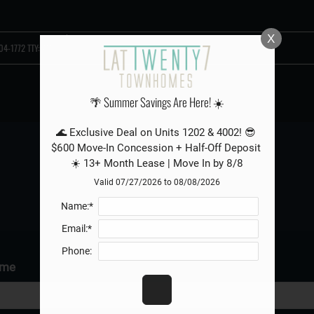
LE VERSION OF THIS SITE AVAILABLE. CLICK
X
04-1772 TTY: 711
🌴 Summer Savings Are Here! ☀️
🌊 Exclusive Deal on Units 1202 & 4002! 😎 
$600 Move-In Concession + Half-Off Deposit 
☀️ 13+ Month Lease | Move In by 8/8
REFER A FRIEND
Valid 07/27/2026 to 08/08/2026
Name:*
Email:*
Phone:
ame