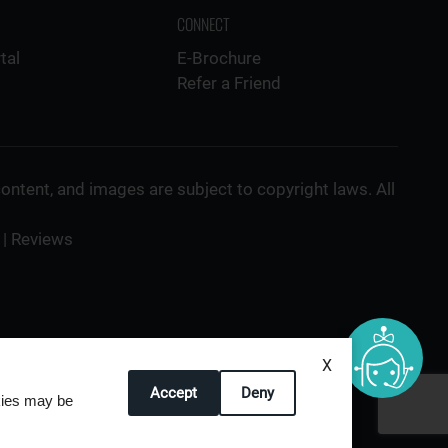
CONNECT
tal
E-Brochure
Refer a Friend
 content, and images are subject to copyright laws. All
|
Reviews
X
Accept
Deny
okies may be