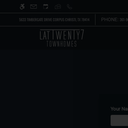
Skip
WE HAVE AN OPTIMIZED WEB ACCESSIB
to
main
PHONE:
5633 TIMBERGATE DRIVE CORPUS CHRISTI, TX 78414
361-9
content
Your N