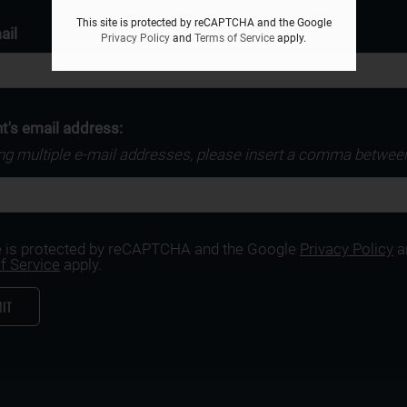
This site is protected by reCAPTCHA and the Google
ail
Privacy Policy
and
Terms of Service
apply.
t's email address:
ing multiple e-mail addresses, please insert a comma betwee
te is protected by reCAPTCHA and the Google
Privacy Policy
a
f Service
apply.
IT