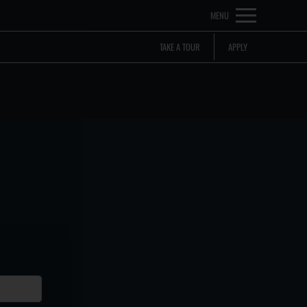
Remove this option from view
MENU
 HERE TO VIEW.
TAKE A TOUR
APPLY