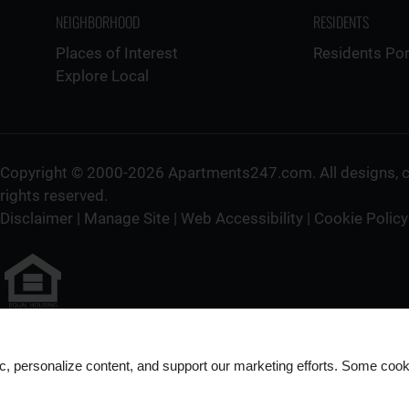
NEIGHBORHOOD
RESIDENTS
Places of Interest
Residents Por
Explore Local
Copyright © 2000-2026
Apartments247.com
. All designs,
rights reserved.
Disclaimer
|
Manage Site
|
Web Accessibility
|
Cookie Policy
Equal
Housing
ic, personalize content, and support our marketing efforts. Some co
Opportunity
Policy