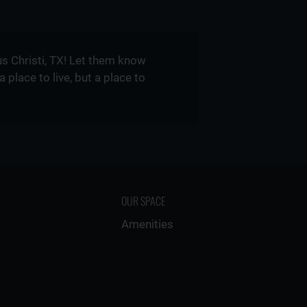
s Christi, TX! Let them know
lace to live, but a place to
OUR SPACE
Amenities