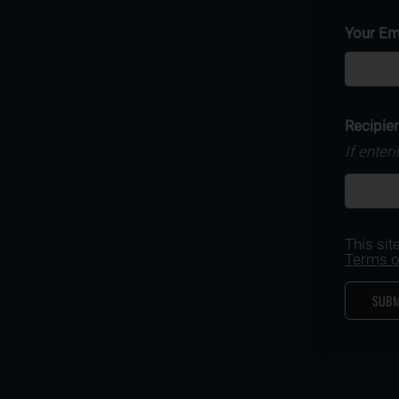
Your Em
Recipien
If enter
This si
Terms o
SUBM