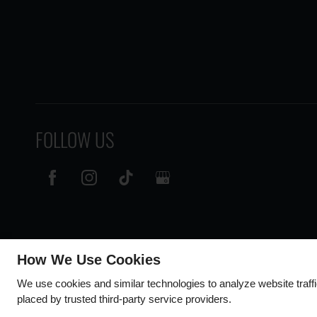
FOLLOW US
How We Use Cookies
We use cookies and similar technologies to analyze website traff
placed by trusted third-party service providers.