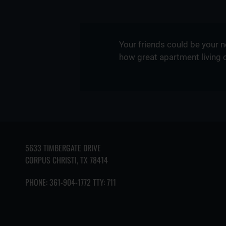
Your friends could be your 
how great apartment living 
5633 TIMBERGATE DRIVE
CORPUS CHRISTI, TX 78414
PHONE:
361-904-1772 TTY: 711